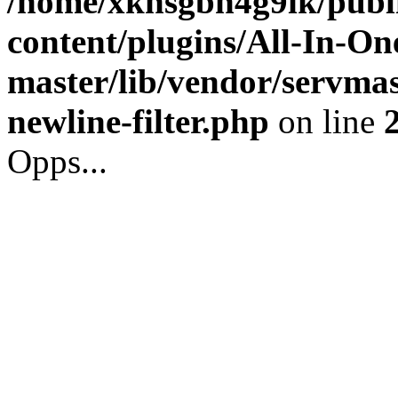
/home/xkhsgbh4g9ik/publ
content/plugins/All-In-O
master/lib/vendor/servmas
newline-filter.php
on line
Opps...