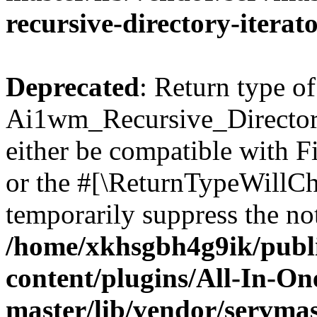
recursive-directory-iterat
Deprecated
: Return type of
Ai1wm_Recursive_Directory
either be compatible with Fi
or the #[\ReturnTypeWillCha
temporarily suppress the not
/home/xkhsgbh4g9ik/publ
content/plugins/All-In-O
master/lib/vendor/servmas