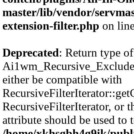
master/lib/vendor/servmas
extension-filter.php
on lin
Deprecated
: Return type of
Ai1wm_Recursive_Exclude_F
either be compatible with
RecursiveFilterIterator::get
RecursiveFilterIterator, or
attribute should be used to 
/home/xkhsgbh4g9ik/publ