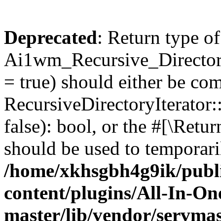
Deprecated
: Return type of
Ai1wm_Recursive_Directory
= true) should either be co
RecursiveDirectoryIterator
false): bool, or the #[\Ret
should be used to temporari
/home/xkhsgbh4g9ik/publ
content/plugins/All-In-O
master/lib/vendor/servmas