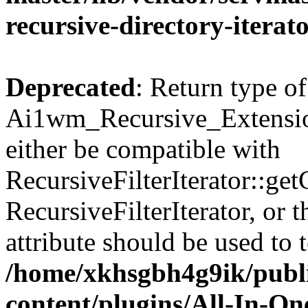
recursive-directory-iterat
Deprecated
: Return type of
Ai1wm_Recursive_Extension
either be compatible with
RecursiveFilterIterator::get
RecursiveFilterIterator, or
attribute should be used to 
/home/xkhsgbh4g9ik/publ
content/plugins/All-In-O