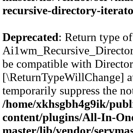
recursive-directory-iterat
Deprecated
: Return type of
Ai1wm_Recursive_Directory_
be compatible with Directory
[\ReturnTypeWillChange] at
temporarily suppress the not
/home/xkhsgbh4g9ik/publ
content/plugins/All-In-O
master/lib/vendor/servmas