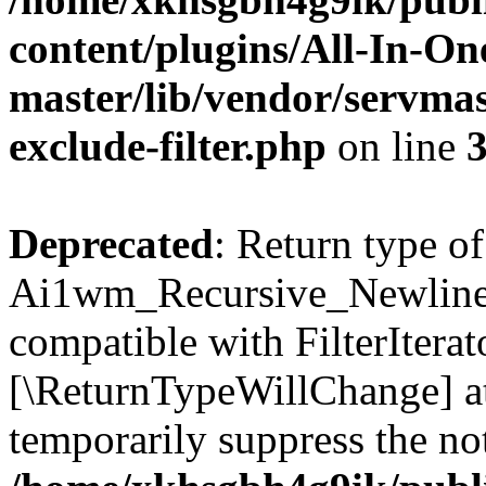
content/plugins/All-In-O
master/lib/vendor/servmas
exclude-filter.php
on line
Deprecated
: Return type of
Ai1wm_Recursive_Newline_Fi
compatible with FilterIterato
[\ReturnTypeWillChange] at
temporarily suppress the not